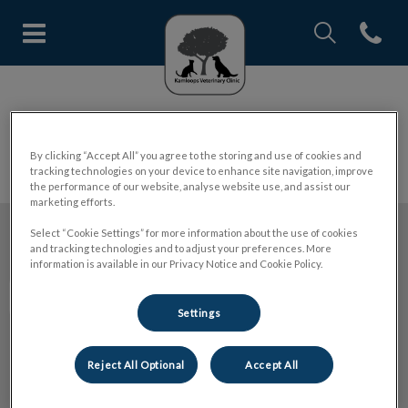
IvcPractices.Head
Open con
Kamloops Veterinary Clinic's h
IvcPractices.HeaderNav.Search.Label
Submit
Pet Insurance
By clicking “Accept All” you agree to the storing and use of cookies and
tracking technologies on your device to enhance site navigation, improve
the performance of our website, analyse website use, and assist our
marketing efforts.
Select “Cookie Settings” for more information about the use of cookies
and tracking technologies and to adjust your preferences. More
Kamloops Veterinary Clinic
information is available in our Privacy Notice and Cookie Policy.
Settings
Explore
Reject All Optional
Accept All