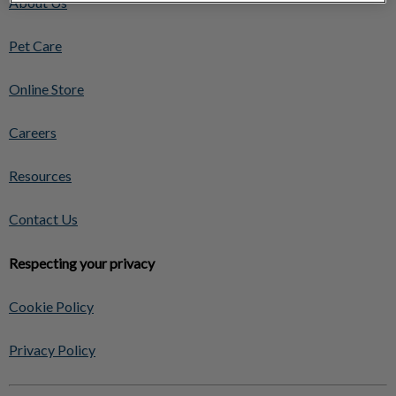
About Us
Pet Care
Online Store
Careers
Resources
Contact Us
Respecting your privacy
Cookie Policy
Privacy Policy