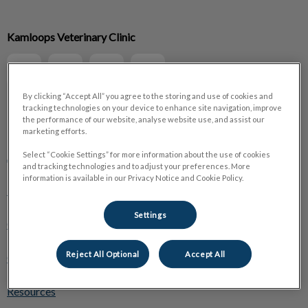
IvcPractices.HeaderNav.Search.Label
Kamloops Veterinary Clinic
Submit
By clicking “Accept All” you agree to the storing and use of cookies and
tracking technologies on your device to enhance site navigation, improve
the performance of our website, analyse website use, and assist our
Explore
marketing efforts.
About Us
Select “Cookie Settings” for more information about the use of cookies
and tracking technologies and to adjust your preferences. More
information is available in our Privacy Notice and Cookie Policy.
Pet Care
Settings
Online Store
Reject All Optional
Accept All
Careers
Resources