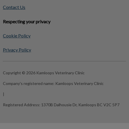
Contact Us
Respecting your privacy
Cookie Policy
Privacy Policy
Copyright © 2026 Kamloops Veterinary Clinic
Company's registered name:
Kamloops Veterinary Clinic
|
Registered Address:
1370B Dalhousie Dr, Kamloops BC V2C 5P7