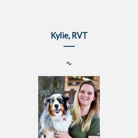
IvcPractices.HeaderNav.Search.Label
Submit
Kylie, RVT
🐾