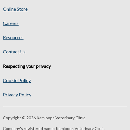
Online Store
Careers
Resources
Contact Us
Respecting your privacy
Cookie Policy
Privacy Policy
Copyright © 2026 Kamloops Veterinary Clinic
Company's registered name:
Kamloops Veterinary Clinic