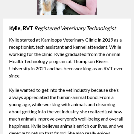
Kylie, RVT
Registered Veterinary Technologist
Kylie started at Kamloops Veterinary Clinic in 2019 as a
receptionist, tech assistant and kennel attendant. While
working for the clinic, Kylie graduated from the Animal
Health Technology program at Thompson Rivers
University in 2021 and has been working as an RVT ever
since.
Kylie wanted to get into the vet industry because she's
always appreciated the human-animal bond. From a
young age, while working with animals and dreaming
about getting into the vet industry, she realized just how
much animals improve everyone's well-being and overall
happiness. Kylie believes animals enrich our lives, and we
deserve to return that favor! She also really enjoys