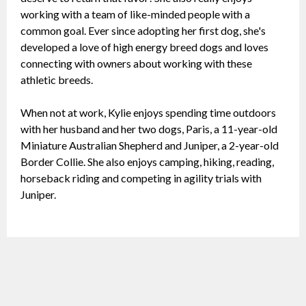
working with a team of like-minded people with a
common goal. Ever since adopting her first dog, she's
developed a love of high energy breed dogs and loves
connecting with owners about working with these
athletic breeds.
When not at work, Kylie enjoys spending time outdoors
with her husband and her two dogs, Paris, a 11-year-old
Miniature Australian Shepherd and Juniper, a 2-year-old
Border Collie. She also enjoys camping, hiking, reading,
horseback riding and competing in agility trials with
Juniper.