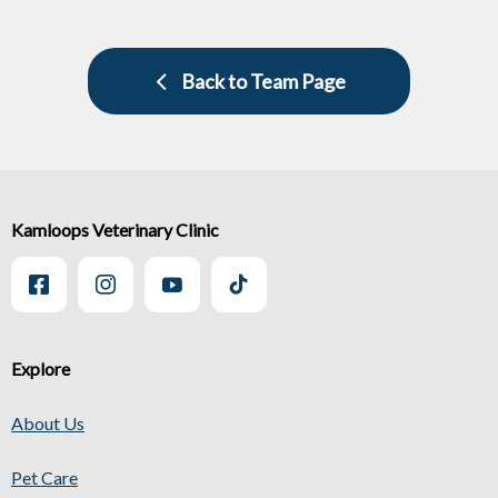
Back to Team Page
Kamloops Veterinary Clinic
Explore
About Us
Pet Care