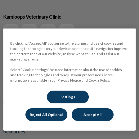
IvcPractices.HeaderNav.Search.Label
Kamloops Veterinary Clinic
Submit
By clicking “Accept All” you agree to the storing and use of cookies and
tracking technologies on your device to enhance site navigation, improve
the performance of our website, analyse website use, and assist our
Explore
marketing efforts.
About Us
Select “Cookie Settings” for more information about the use of cookies
and tracking technologies and to adjust your preferences. More
information is available in our Privacy Notice and Cookie Policy.
Pet Care
Settings
Online Store
Reject All Optional
Accept All
Careers
Resources