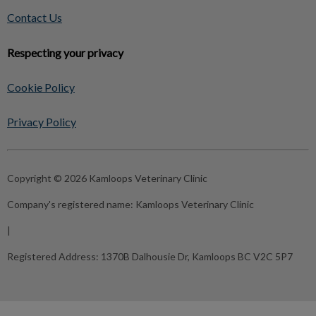
Contact Us
Respecting your privacy
Cookie Policy
Privacy Policy
Copyright © 2026 Kamloops Veterinary Clinic
Company's registered name:
Kamloops Veterinary Clinic
|
Registered Address:
1370B Dalhousie Dr, Kamloops BC V2C 5P7