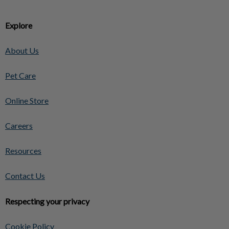
Explore
About Us
Pet Care
Online Store
Careers
Resources
Contact Us
Respecting your privacy
Cookie Policy