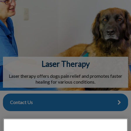
IvcPractices.HeaderNav.Search.Label
Submit
Laser Therapy
Laser therapy offers dogs pain relief and promotes faster
healing for various conditions.
Contact Us