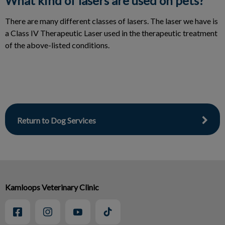
What kind of lasers are used on pets?
There are many different classes of lasers. The laser we have is
a Class IV Therapeutic Laser used in the therapeutic treatment
of the above-listed conditions.
Return to Dog Services
Kamloops Veterinary Clinic