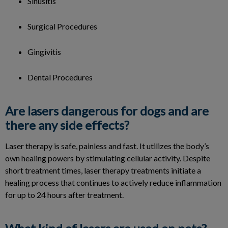
Sinusitis
Surgical Procedures
Gingivitis
Dental Procedures
Are lasers dangerous for dogs and are
there any side effects?
Laser therapy is safe, painless and fast. It utilizes the body’s
own healing powers by stimulating cellular activity. Despite
short treatment times, laser therapy treatments initiate a
healing process that continues to actively reduce inflammation
for up to 24 hours after treatment.