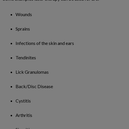
Wounds
Sprains
Infections of the skin and ears
Tendinites
Lick Granulomas
Back/Disc Disease
Cystitis
Arthritis