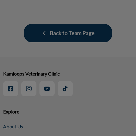
Back to Team Page
Kamloops Veterinary Clinic
Explore
About Us