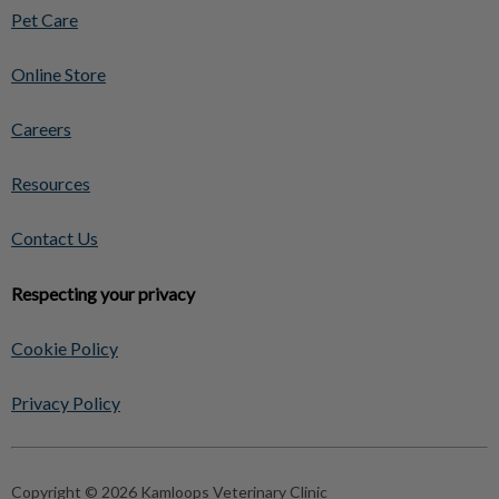
Pet Care
Online Store
Careers
Resources
Contact Us
Respecting your privacy
Cookie Policy
Privacy Policy
Copyright © 2026 Kamloops Veterinary Clinic