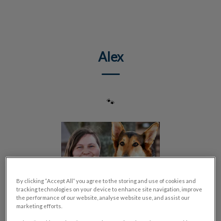
IvcPractices.HeaderNav.Search.Label
Submit
Alex
🐾
By clicking “Accept All” you agree to the storing and use of cookies and
tracking technologies on your device to enhance site navigation, improve
the performance of our website, analyse website use, and assist our
marketing efforts.