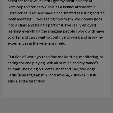
assistant for a while until I got my position here at
Kamloops Veterinary Clinic as a kennel attendant in
October of 2020 and have since started assisting and it’s
been amazing! I love seeing how much work really goes
into a clinic and being a part of it. I've really enjoyed
learning everything the amazing people I work with have
to offer and can't wait to continue to work and grow my
experiences in the veterinary field.
Outside of work you can find me knitting, meditating, or
caring for and playing with all of mine and my fiancé’s
animals, including our cats Ghost and Fae, two dogs
Sadie (Mastiff/Lab mix) and Athena, 7 snakes, 3 fish
tanks, and a tarantula!